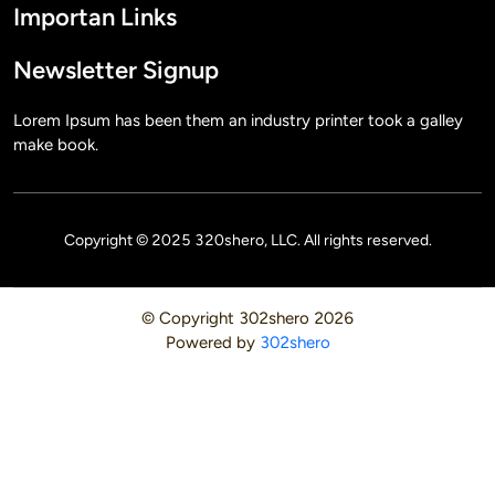
Importan Links
Newsletter Signup
Lorem Ipsum has been them an industry printer took a galley
make book.
Copyright © 2025 320shero, LLC. All rights reserved.
© Copyright
302shero
2026
Powered by
302shero