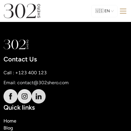
🇺🇸
EN
Contact Us
Call : +123 400 123
Email:
contact@302shero.com
Quick links
Home
Blog