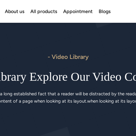
About us
All products
Appointment
Blogs
- Video Library
brary Explore Our Video C
s a long established fact that a reader will be distracted by the reada
ntent of a page when looking at its layout.when looking at its layo