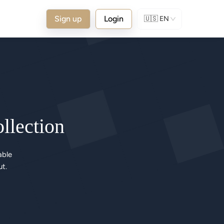
Sign up
Login
🇺🇸
EN
ollection
ble 

ut.