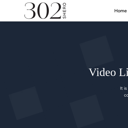
Home
Video Li
It i
co