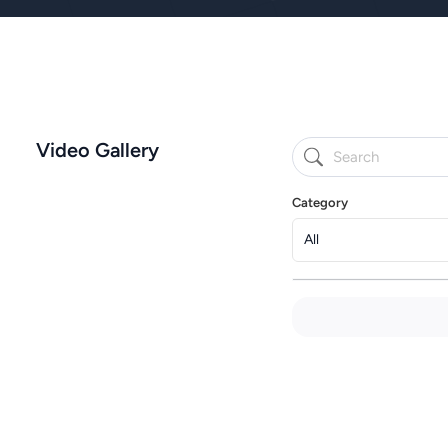
Video Gallery
Category
All