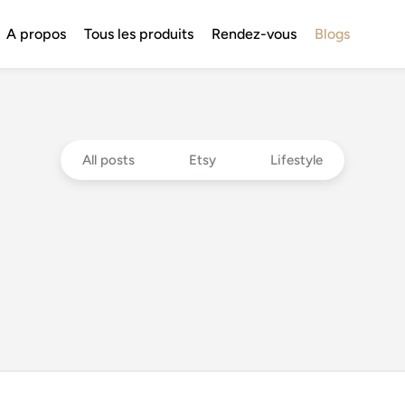
A propos
Tous les produits
Rendez-vous
Blogs
All posts
Etsy
Lifestyle