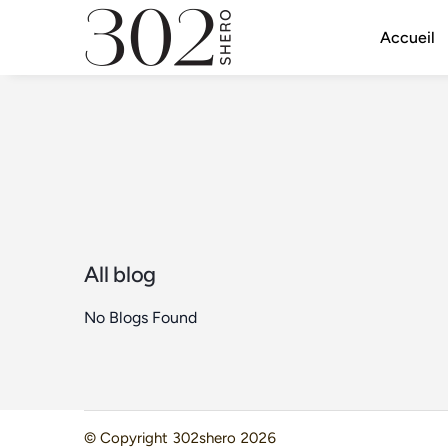
Accueil
All blog
No Blogs Found
© Copyright
302shero
2026