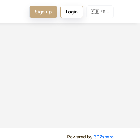
Sign up
Login
🇫🇷
FR
Powered by
302shero